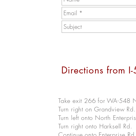
Directions from I
Take exit 266 for WA-548
Turn right on Grandview Rd.
Turn left onto North Enterpri
Turn right onto Harksell Rd.
Continue onto Enterprise Rd