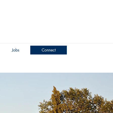
Jobs
Connect