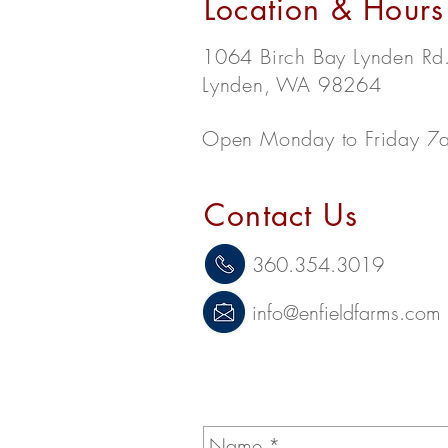
Location & Hours
1064 Birch Bay Lynden Rd
Lynden, WA 98264
Open Monday to Friday 7
Contact Us
360.354.3019
info@enfieldfarms.com