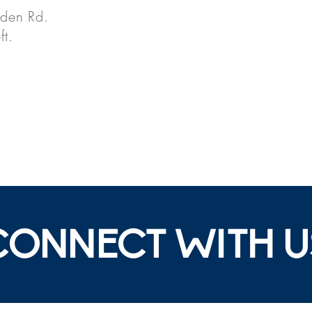
nden Rd.
ft.
CONNECT WITH U