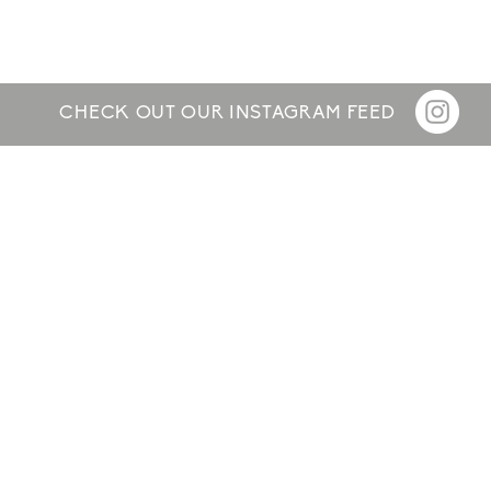
CHECK OUT OUR INSTAGRAM FEED