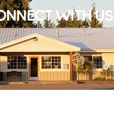
ONNECT WITH US