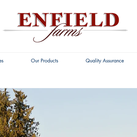
es
Our Products
Quality Assurance