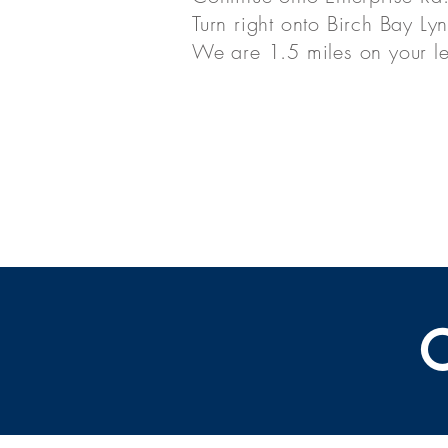
Turn right onto Birch Bay Ly
We are 1.5 miles on your le