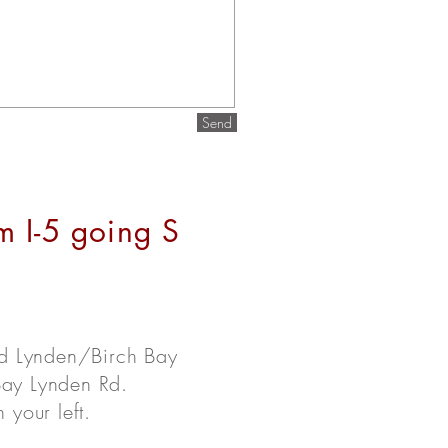
Send
m I-5 going S
rd Lynden/Birch Bay
 Bay Lynden Rd.
your left.