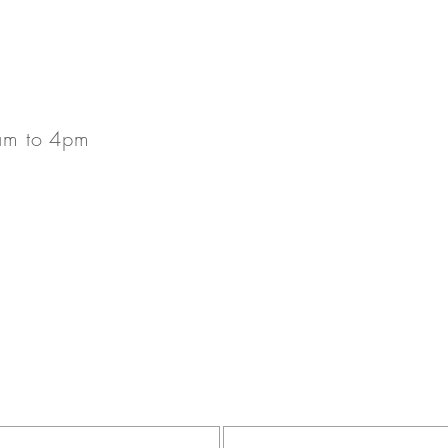
.
am to 4pm