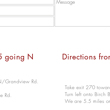
-5 going N
Directions fro
 N/Grandview Rd.
Take exit 270 towa
Turn left onto Birch
se Rd.
We are 5.5 miles on 
.