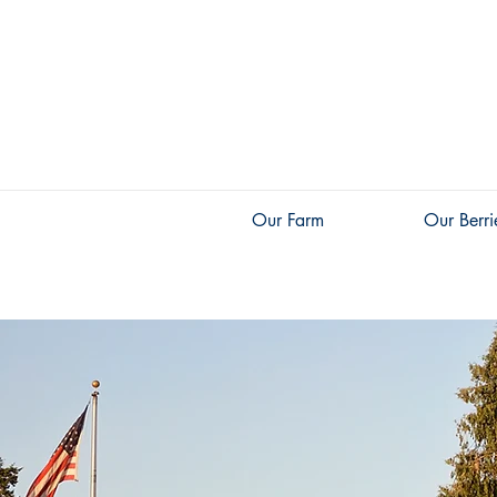
Our Farm
Our Berri